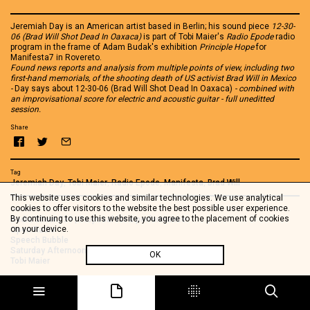
Jeremiah Day is an American artist based in Berlin; his sound piece
12-30-
06 (Brad Will Shot Dead In Oaxaca)
is part of Tobi Maier's
Radio Epode
radio
program in the frame of Adam Budak's exhibition
Principle Hope
for
Manifesta7 in Rovereto.
Found news reports and analysis from multiple points of view, including two
first-hand memorials, of the shooting death of US activist Brad Will in Mexico
-
Day says about 12-30-06 (Brad Will Shot Dead In Oaxaca)
- combined with
an improvisational score for electric and acoustic guitar - full uneditted
session.
Share
Tag
Jeremiah Day
,
Tobi Maier
,
Radio Epode
,
Manifesta
,
Brad Will
This website uses cookies and similar technologies. We use analytical
cookies to offer visitors to the website the best possible user experience.
See also
By continuing to use this website, you agree to the placement of cookies
Radia Show 539 | Proposal for a performance
on your device.
Open Radio
Speech Bubble
Saturday Afternoon, 1st of December, Leeds
OK
Tobi Maier
Extreme Isolation
Isla Genovesa
29 decisions for a time capsule radio piece
Standard Map & Cusp Map (Binaural Mix)