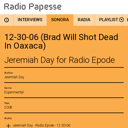
INTERVIEWS
SONORA
RADIA
PLAYLIST
i
12-30-06 (Brad Will Shot Dead
In Oaxaca)
Jeremiah Day for Radio Epode
Author
Jeremiah Day
Genre
Experimental
Year
2008
Audio
Jeremiah Day - Radio Epode - 12-30-06