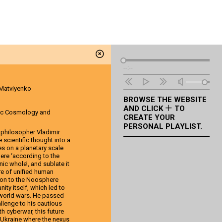
Audio
--:--
Player
 Matviyenko
BROWSE THE WEBSITE
AND CLICK
TO
ic Cosmology and
CREATE YOUR
PERSONAL PLAYLIST.
d philosopher Vladimir
scientific thought into a
es on a planetary scale
ere ‘according to the
nic whole’, and sublate it
re of unified human
ion to the Noosphere
ity itself, which led to
 world wars. He passed
llenge to his cautious
h cyberwar, this future
in Ukraine where the nexus