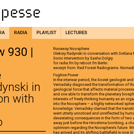
RA
RADIA
PLAYLIST
LECTURES
 930 |
Runaway Noosphere
Oleksiy Radynski in conversation with Svitlana
Sonic Intervention by Sasha Dolgiy.
for radia.fm by reboot.fm Berlin.
excerpt from: Red Forest Radiograms- Nomad
e
Fugitive Power
In the interwar period, the Soviet geologist an
ynski in
Vernadsky diagnosed the transformation of the 
geological force that affects material process
on with
and one able to transform the planetary biosph
interests of freely thinking humanity as an orga
into the Noosphere – a highly networked sphe
knowledge. Vernadsky claimed that the transit
went utterly unnoticed and unreflected by human
o
devastating consequences in the form of two
away just before the Hiroshima bombing, a cha
optimism regarding the Noosphere’s future. Wit
has arrived and its shifting battlefield is now 