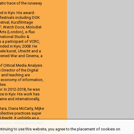
tic trace of the runaway
d in Kyiv. His award-
 festivals including DOK
stival, Kurzfilmtage
FF, Watch Docs, Molodist
 Arts (London), e-flux
national Studio &
s a participant of VCRC,
unded in Kyiv, 2008. He
ele kunst, Utrecht and a
nvened War and Cinema, a
f Critical Media Analysis
irector of the Digital
h and teaching are
l economy of information,
ies.
or. In 2012-2018, he was
ce in Kyiv. His work has
ine and internationally,
ara, Diana McCarty, Mijke
collective practices super
trecht. It unfolds as a
searchers, media producers,
ravelers realizing
ntinuing to use this website, you agree to the placement of cookies on
g research on Extractivism,