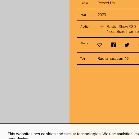
Reboot.fm
Radio
2023
Year
Radia Show 930 
Audio
Noosphere from re
Share
Radia
,
season 49
Tag
This website uses cookies and similar technologies. We use analytical coo
your device.