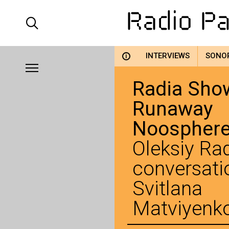
INTERVIEWS
SONO
i
Radia Show
Runaway
Noospher
Oleksiy Rad
conversati
Svitlana
Matviyenk