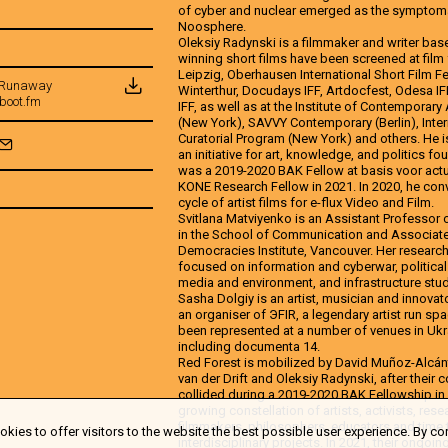
of cyber and nuclear emerged as the symptoma
Noosphere.
Oleksiy Radynski is a filmmaker and writer base
winning short films have been screened at film
Leipzig, Oberhausen International Short Film Fe
| Runaway
Winterthur, Docudays IFF, Artdocfest, Odesa I
boot.fm
IFF, as well as at the Institute of Contemporary
(New York), SAVVY Contemporary (Berlin), Inter
Curatorial Program (New York) and others. He i
an initiative for art, knowledge, and politics fo
was a 2019-2020 BAK Fellow at basis voor actu
KONE Research Fellow in 2021. In 2020, he co
cycle of artist films for e-flux Video and Film.
Svitlana Matviyenko is an Assistant Professor o
in the School of Communication and Associate D
Democracies Institute, Vancouver. Her researc
focused on information and cyberwar, politica
media and environment, and infrastructure stud
Sasha Dolgiy is an artist, musician and innovat
an organiser of ЭFIR, a legendary artist run spa
been represented at a number of venues in Ukra
including documenta 14.
Red Forest is mobilized by David Muñoz-Alcánt
van der Drift and Oleksiy Radynski, after their 
collided during a 2019-2020 BAK Fellowship in U
growing constellation of artists, activists, re
filmmakers, philosophers, educators and time t
kies to offer visitors to the website the best possible user experience. By co
interdisciplinary projects. In 2021, their ongoin