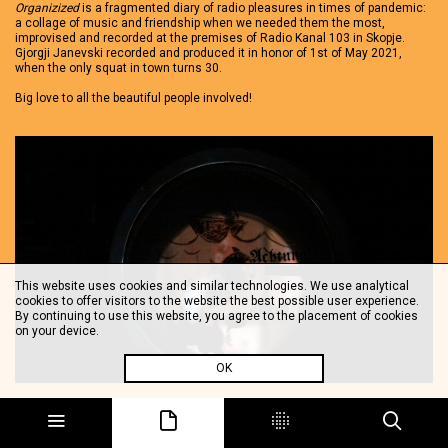
Organizized
is a fragmented diary of radio pleasures in times of pandemic:
a collage of music and friendship when we needed them the most,
improvised and recorded at the premises of Radio Kanal 103 in Skopje.
Gjorgji Janevski recorded and produced it in honor of 1st of May 2021,
when the only squat in town turns 30.
Big love to all the beautiful people involved!
This website uses cookies and similar technologies. We use analytical
cookies to offer visitors to the website the best possible user experience.
By continuing to use this website, you agree to the placement of cookies
on your device.
OK