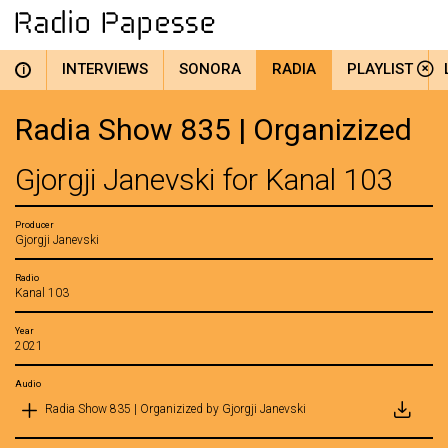
INTERVIEWS
SONORA
RADIA
PLAYLIST
i
Radia Show 835 | Organizized
Gjorgji Janevski for Kanal 103
Producer
Gjorgji Janevski
Radio
Kanal 103
Year
2021
Audio
Radia Show 835 | Organizized by Gjorgji Janevski