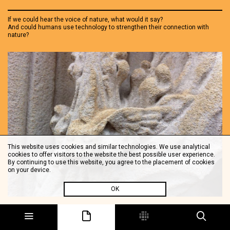
If we could hear the voice of nature, what would it say?
And could humans use technology to strengthen their connection with
nature?
This website uses cookies and similar technologies. We use analytical
cookies to offer visitors to the website the best possible user experience.
By continuing to use this website, you agree to the placement of cookies
on your device.
OK