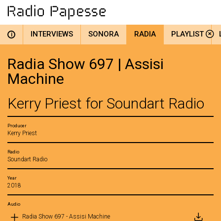
INTERVIEWS
SONORA
RADIA
PLAYLIST
i
Radia Show 697 | Assisi
Machine
Kerry Priest for Soundart Radio
Producer
Kerry Priest
Radio
Soundart Radio
Year
2018
Audio
Radia Show 697 - Assisi Machine