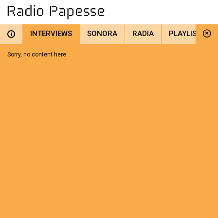
INTERVIEWS
SONORA
RADIA
PLAYLIST
i
Sorry, no content here.