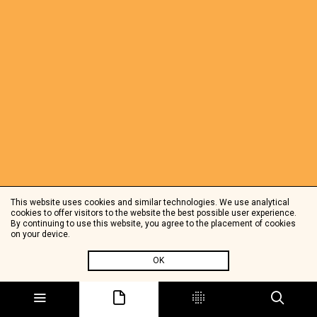
This website uses cookies and similar technologies. We use analytical
cookies to offer visitors to the website the best possible user experience.
By continuing to use this website, you agree to the placement of cookies
on your device.
OK