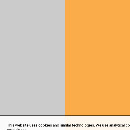
This website uses cookies and similar technologies. We use analytical coo
your device.