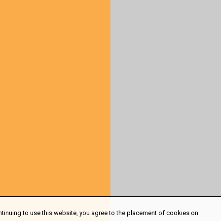
ntinuing to use this website, you agree to the placement of cookies on