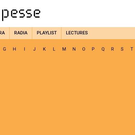
RA
RADIA
PLAYLIST
LECTURES
G
H
I
J
K
L
M
N
O
P
Q
R
S
T