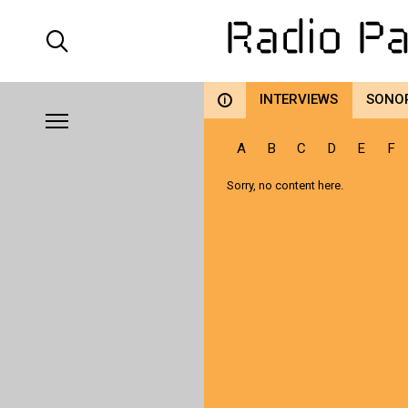
INTERVIEWS
SONO
i
A
B
C
D
E
F
Sorry, no content here.