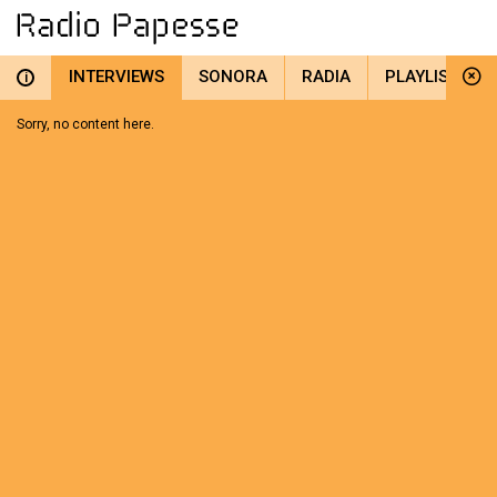
INTERVIEWS
SONORA
RADIA
PLAYLIST
i
Sorry, no content here.