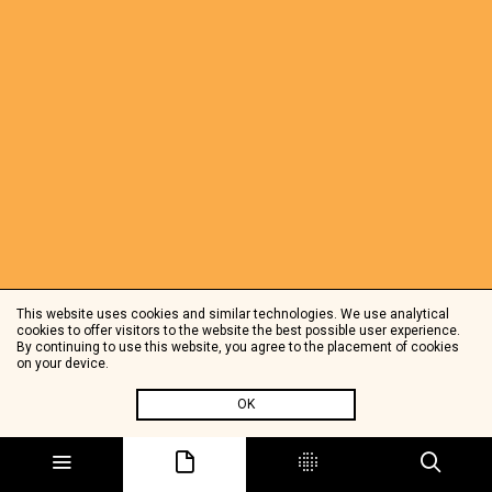
This website uses cookies and similar technologies. We use analytical
cookies to offer visitors to the website the best possible user experience.
By continuing to use this website, you agree to the placement of cookies
on your device.
OK