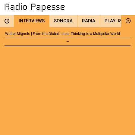
INTERVIEWS
SONORA
RADIA
PLAYLIST
i
Walter Mignolo | From the Global Linear Thinking to a Multipolar World
—