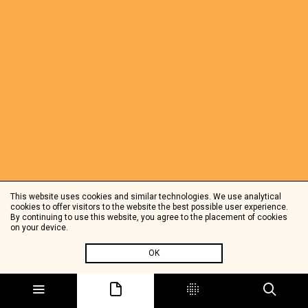
This website uses cookies and similar technologies. We use analytical
cookies to offer visitors to the website the best possible user experience.
By continuing to use this website, you agree to the placement of cookies
on your device.
OK