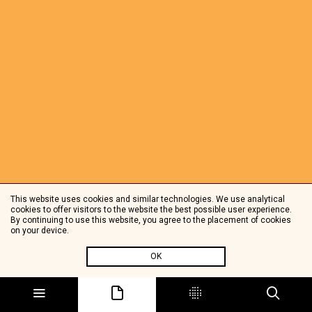
This website uses cookies and similar technologies. We use analytical
cookies to offer visitors to the website the best possible user experience.
By continuing to use this website, you agree to the placement of cookies
on your device.
OK