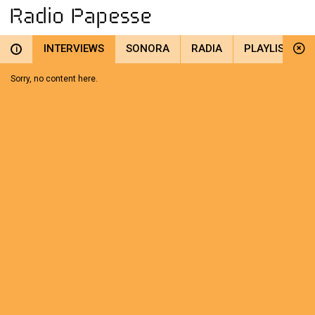
INTERVIEWS
SONORA
RADIA
PLAYLIST
i
Sorry, no content here.