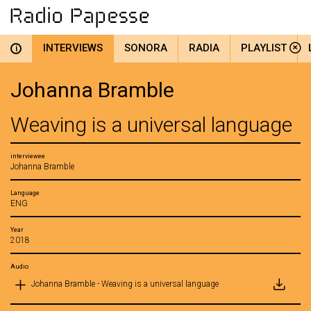
INTERVIEWS
SONORA
RADIA
PLAYLIST
i
Johanna Bramble
Weaving is a universal language
interviewee
Johanna Bramble
Language
ENG
Year
2018
Audio
Johanna Bramble - Weaving is a universal language