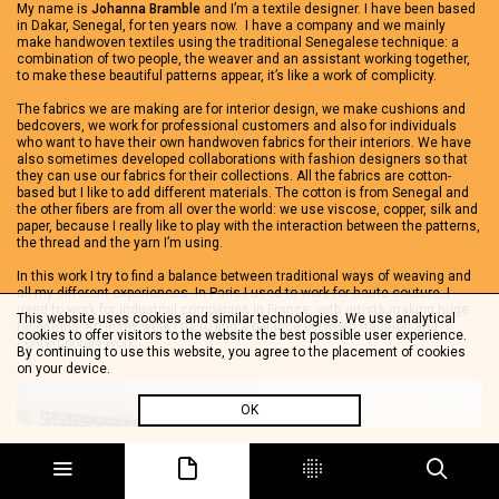
My name is
Johanna Bramble
and I’m a textile designer. I have been based
in Dakar, Senegal, for ten years now. I have a company and we mainly
make handwoven textiles using the traditional Senegalese technique: a
combination of two people, the weaver and an assistant working together,
to make these beautiful patterns appear, it’s like a work of complicity.
The fabrics we are making are for interior design, we make cushions and
bedcovers, we work for professional customers and also for individuals
who want to have their own handwoven fabrics for their interiors. We have
also sometimes developed collaborations with fashion designers so that
they can use our fabrics for their collections. All the fabrics are cotton-
based but I like to add different materials. The cotton is from Senegal and
the other fibers are from all over the world: we use viscose, copper, silk and
paper, because I really like to play with the interaction between the patterns,
the thread and the yarn I’m using.
In this work I try to find a balance between traditional ways of weaving and
all my different experiences. In Paris I used to work for haute couture, I
used to work for industrial companies in France, with artists making huge
This website uses cookies and similar technologies. We use analytical
tapestries, so in my work I try to find a balance between tradition and
cookies to offer visitors to the website the best possible user experience.
contemporary work.
By continuing to use this website, you agree to the placement of cookies
on your device.
OK