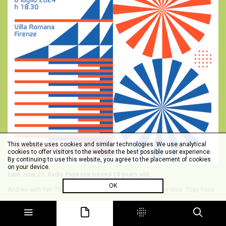
This website uses cookies and similar technologies. We use analytical
cookies to offer visitors to the website the best possible user experience.
By continuing to use this website, you agree to the placement of cookies
on your device.
Last June 21, Radio Papesse turned 18 years old.
OK
And we with her. They are both many and few at the same time. They have
all flown by and in the meantime we have grown up, quite literally. Forty
years old with a creature of 18 -- pas mal.
On July 8, in the house that has hosted us since 2011, we will celebrate