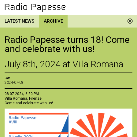
LATEST NEWS
ARCHIVE
Radio Papesse turns 18! Come
and celebrate with us!
July 8th, 2024 at Villa Romana
Date
2024-07-08
08.07.2024, 6.30 PM
Villa Romana, Firenze
Come and celebrate with us!