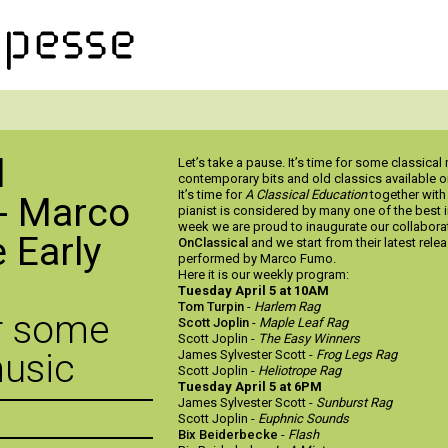
l
Let’s take a pause. It’s time for some classica
contemporary bits and old classics available 
It’s time for
A Classical Education
together wit
- Marco
pianist is considered by many one of the best i
week we are proud to inaugurate our collaborat
 Early
OnClassical
and we start from their latest rele
performed by Marco Fumo.
Here it is our weekly program:
Tuesday April 5 at 10AM
Tom Turpin
-
Harlem Rag
or some
Scott Joplin
-
Maple Leaf Rag
Scott Joplin -
The Easy Winners
music
James Sylvester Scott -
Frog Legs Rag
Scott Joplin -
Heliotrope Rag
Tuesday April 5 at 6PM
James Sylvester Scott -
Sunburst Rag
Scott Joplin -
Euphnic Sounds
Bix Beiderbecke
-
Flash