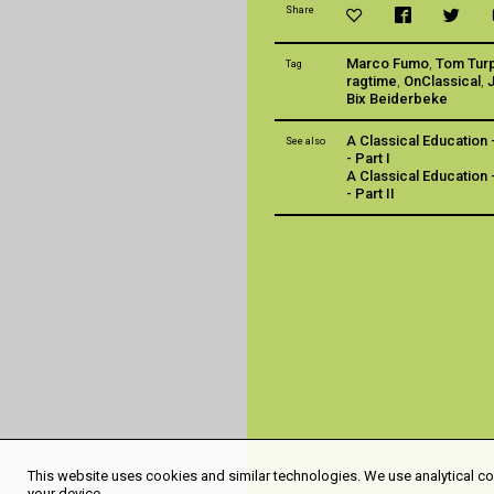
Share
Marco Fumo
,
Tom Tur
Tag
ragtime
,
OnClassical
,
Bix Beiderbeke
A Classical Education 
See also
- Part I
A Classical Education 
- Part II
This website uses cookies and similar technologies. We use analytical coo
your device.