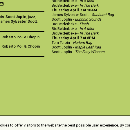
Bix Beiderbeke -
In A Mist
Bix Beiderbeke -
In The Dark
Thursday April 7 at 10AM
James Sylvester Scott -
Sunburst Rag
pin
,
Scott Joplin
,
jazz
,
Scott Joplin -
Euphnic Sounds
James Sylvester Scott
,
Bix Beiderbeke -
Flash
Bix Beiderbeke -
In A Mist
Bix Beiderbeke -
In The Dark
- Roberto Poli e Chopin
Thursday April 7 at 6PM
Tom Turpin -
Harlem Rag
- Roberto Poli & Chopin
Scott Joplin -
Maple Leaf Rag
Scott Joplin -
The Easy Winners
kies to offer visitors to the website the best possible user experience. By co