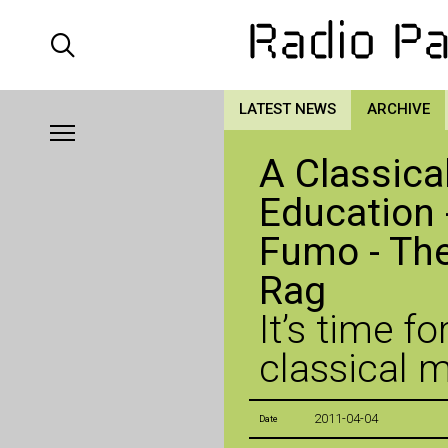
LATEST NEWS
ARCHIVE
A Classica
Education 
Fumo - The
Rag
It’s time f
classical 
2011-04-04
Date