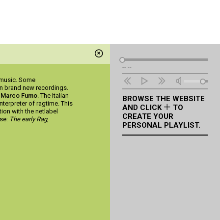
Audio
--:--
Player
l music. Some
on brand new recordings.
h
Marco Fumo
. The Italian
BROWSE THE WEBSITE
nterpreter of ragtime. This
AND CLICK
TO
ion with the netlabel
CREATE YOUR
ase:
The early Rag
,
PERSONAL PLAYLIST.