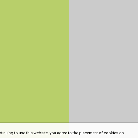
ntinuing to use this website, you agree to the placement of cookies on